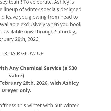
sey team! To celebrate, Ashley is
me lineup of winter specials designed
 and leave you glowing from head to
 available exclusively when you book
e available now through Saturday,
bruary 28th, 2026.
TER HAIR GLOW UP
with Any Chemical Service (a $30
value)
February 28th, 2026, with Ashley
Dreyer only.
oftness this winter with our Winter