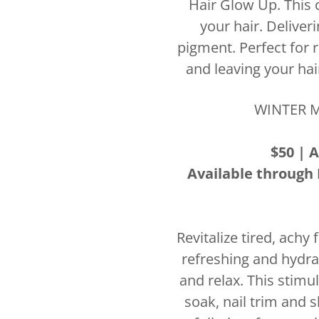
Hair Glow Up. This c
your hair. Deliver
pigment. Perfect for r
and leaving your hai
WINTER M
$50 | A
Available through 
Revitalize tired, achy
refreshing and hydra
and relax. This stimu
soak, nail trim and s