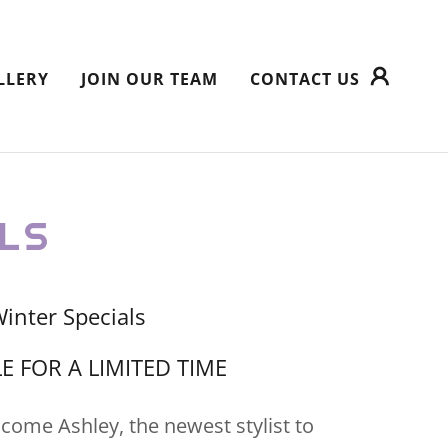
LLERY
JOIN OUR TEAM
CONTACT US
LS
inter Specials
E FOR A LIMITED TIME
lcome Ashley, the newest stylist to