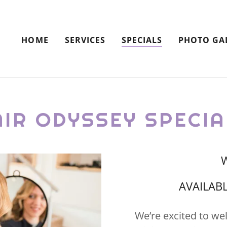
HOME
SERVICES
SPECIALS
PHOTO GA
AIR ODYSSEY SPECIA
W
AVAILABL
We’re excited to we