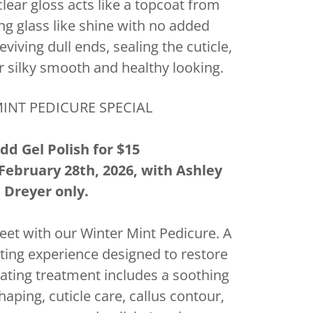
lear gloss acts like a topcoat from
ing glass like shine with no added
eviving dull ends, sealing the cuticle,
r silky smooth and healthy looking.
INT PEDICURE SPECIAL
dd Gel Polish for $15
February 28th, 2026, with Ashley
Dreyer only.
 feet with our Winter Mint Pedicure. A
ting experience designed to restore
lating treatment includes a soothing
haping, cuticle care, callus contour,