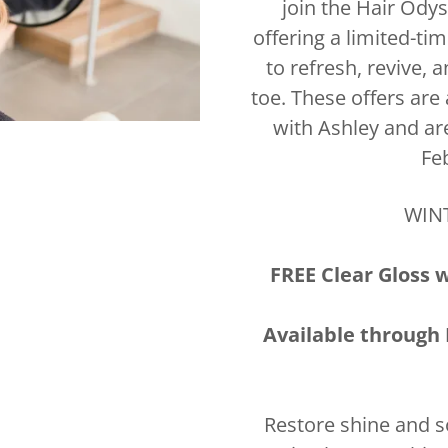
join the Hair Odys
offering a limited-ti
to refresh, revive,
toe. These offers are
with Ashley and ar
Fe
WIN
FREE Clear Gloss 
Available through 
Restore shine and s